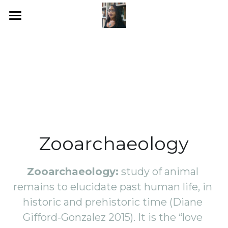
Home
The Zooarchaeology Lab
Zooarchaeology
Click here
Zooarchaeology
POWERED BY
Zooarchaeology:
 study of animal 
remains to elucidate past human life, in 
historic and prehistoric time (Diane 
Gifford-Gonzalez 2015). It is the “love 