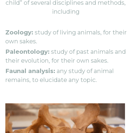
child” of several disciplines and methods, 
including 
Zoology:
 study of living animals, for their 
own sakes. 
Paleontology:
 study of past animals and 
their evolution, for their own sakes. 
Faunal analysis:
 any study of animal 
remains, to elucidate any topic. 