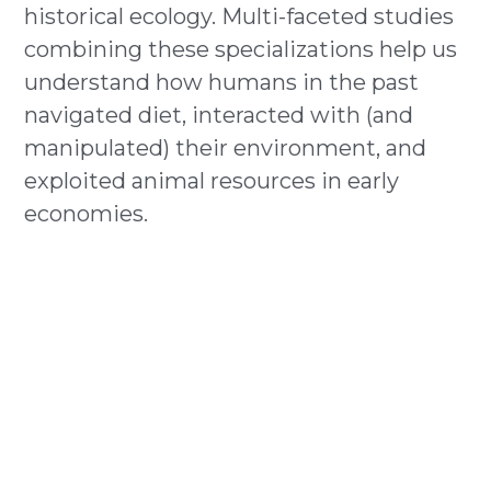
historical ecology. Multi-faceted studies 
combining these specializations help us 
understand how humans in the past 
navigated diet, interacted with (and 
manipulated) their environment, and 
exploited animal resources in early 
economies.     