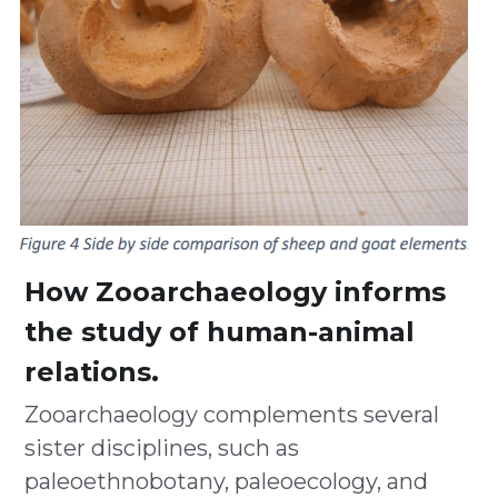
How Zooarchaeology informs 
the study of human-animal 
relations.  
Zooarchaeology complements several 
sister disciplines, such as 
paleoethnobotany, paleoecology, and 